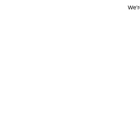
We’re