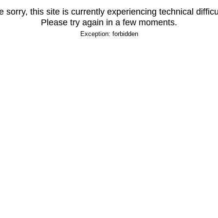
 sorry, this site is currently experiencing technical difficu
Please try again in a few moments.
Exception: forbidden