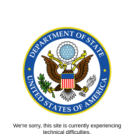
We’re sorry, this site is currently experiencing
technical difficulties.