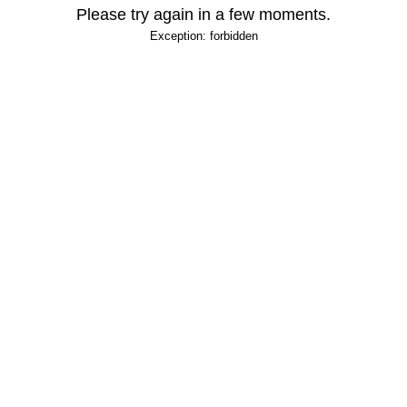
Please try again in a few moments.
Exception: forbidden