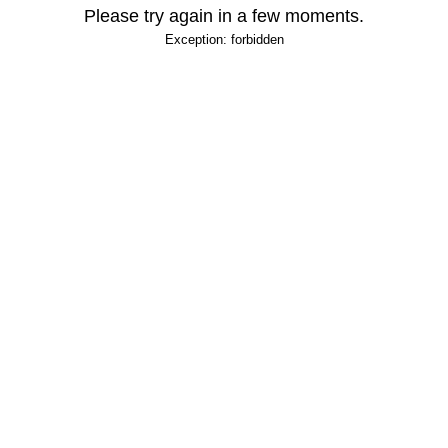
Please try again in a few moments.
Exception: forbidden