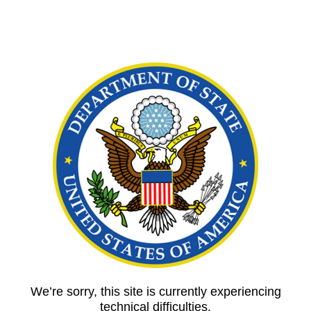
We’re sorry, this site is currently experiencing
technical difficulties.