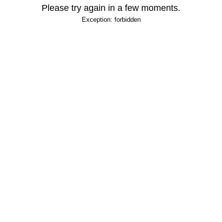
Please try again in a few moments.
Exception: forbidden