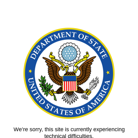
We’re sorry, this site is currently experiencing
technical difficulties.