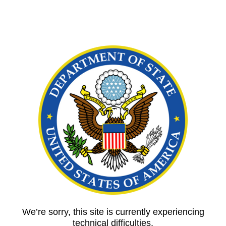
We’re sorry, this site is currently experiencing
technical difficulties.