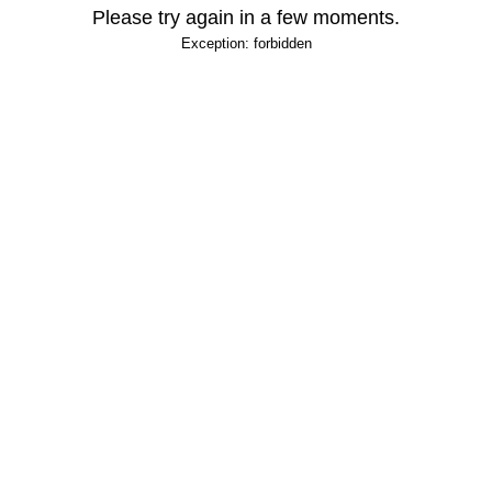
Please try again in a few moments.
Exception: forbidden