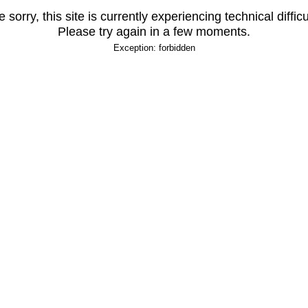
 sorry, this site is currently experiencing technical difficu
Please try again in a few moments.
Exception: forbidden