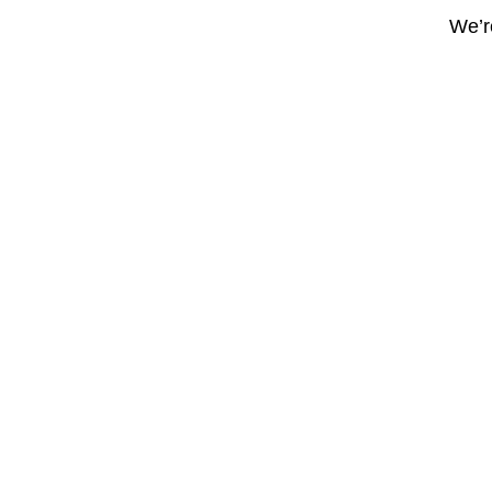
We’re