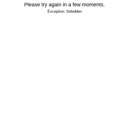
Please try again in a few moments.
Exception: forbidden