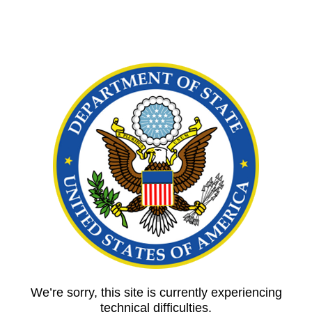
We’re sorry, this site is currently experiencing
technical difficulties.