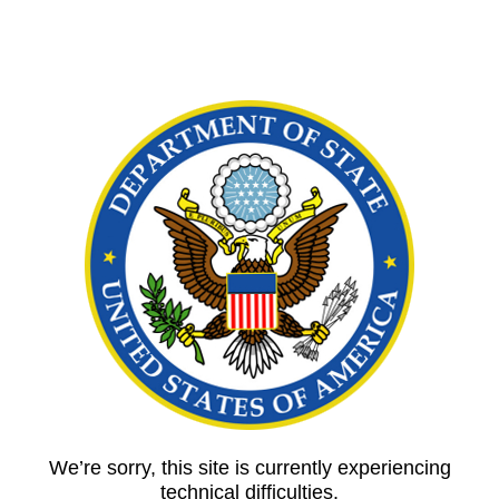
We’re sorry, this site is currently experiencing
technical difficulties.