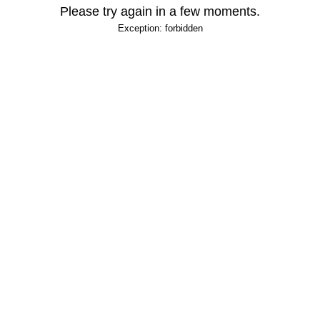
Please try again in a few moments.
Exception: forbidden