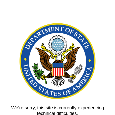
We’re sorry, this site is currently experiencing
technical difficulties.