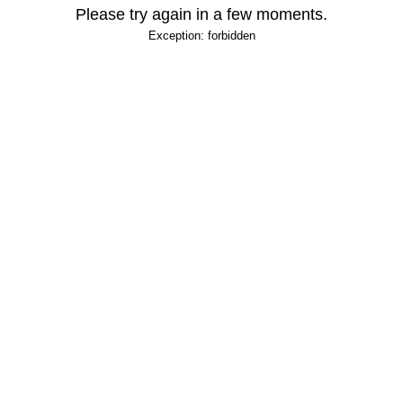
Please try again in a few moments.
Exception: forbidden