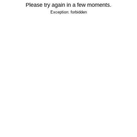
Please try again in a few moments.
Exception: forbidden