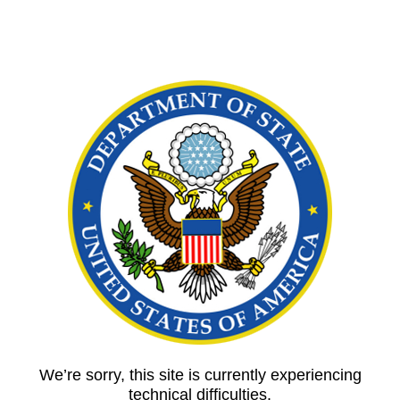
We’re sorry, this site is currently experiencing
technical difficulties.