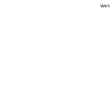
We’re