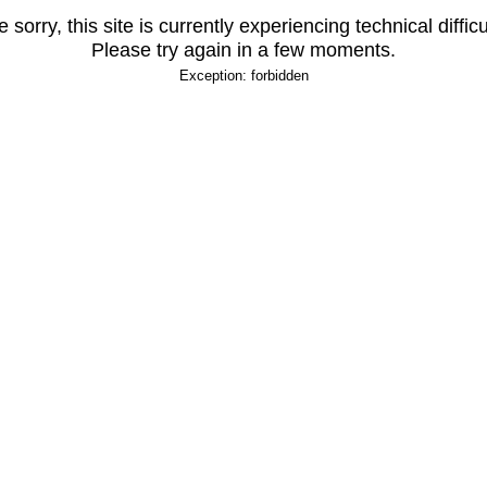
 sorry, this site is currently experiencing technical difficu
Please try again in a few moments.
Exception: forbidden