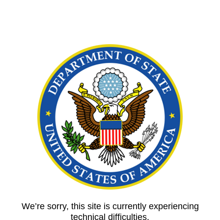
We’re sorry, this site is currently experiencing
technical difficulties.