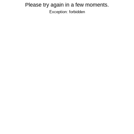
Please try again in a few moments.
Exception: forbidden