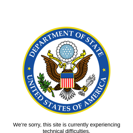
We’re sorry, this site is currently experiencing
technical difficulties.