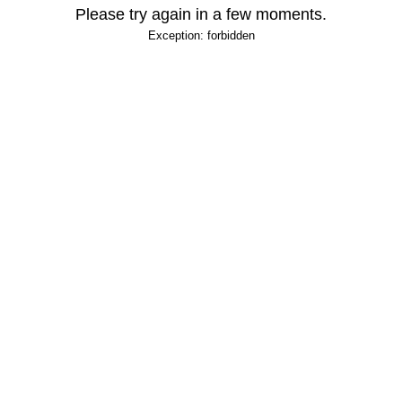
Please try again in a few moments.
Exception: forbidden