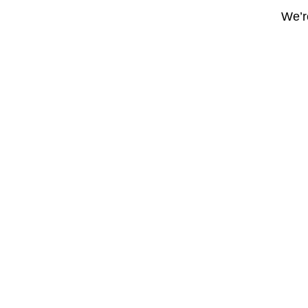
We’re