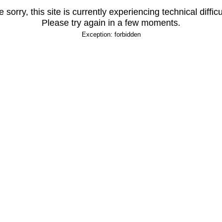
 sorry, this site is currently experiencing technical difficu
Please try again in a few moments.
Exception: forbidden