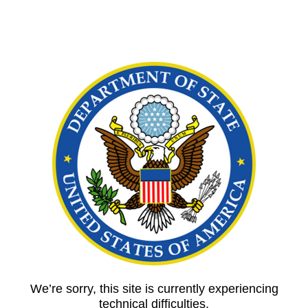
We’re sorry, this site is currently experiencing
technical difficulties.