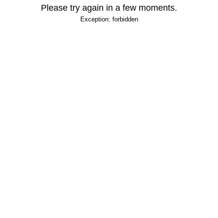
Please try again in a few moments.
Exception: forbidden