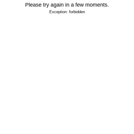
Please try again in a few moments.
Exception: forbidden