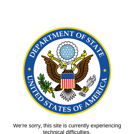
We’re sorry, this site is currently experiencing
technical difficulties.