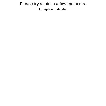
Please try again in a few moments.
Exception: forbidden