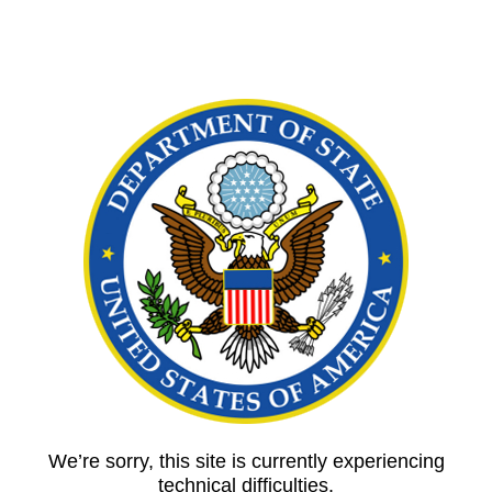
We’re sorry, this site is currently experiencing
technical difficulties.