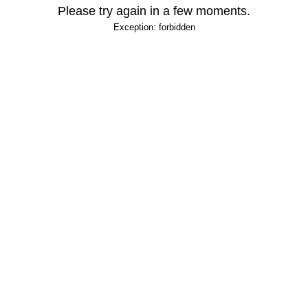
Please try again in a few moments.
Exception: forbidden