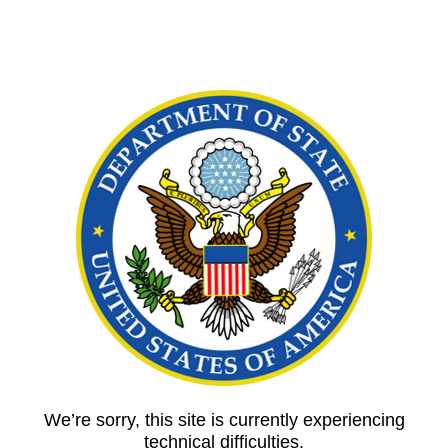
We’re sorry, this site is currently experiencing
technical difficulties.