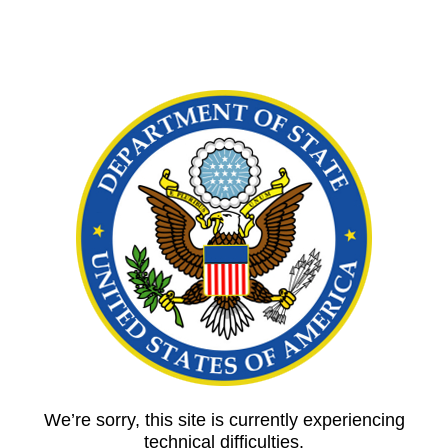
We’re sorry, this site is currently experiencing
technical difficulties.