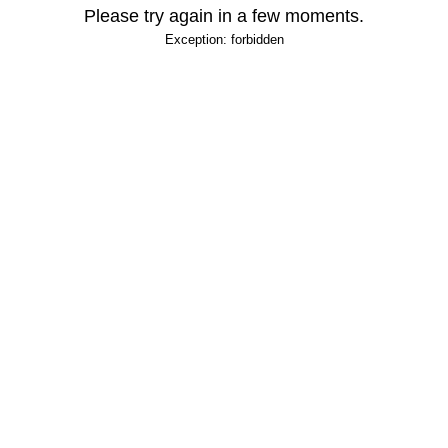
Please try again in a few moments.
Exception: forbidden