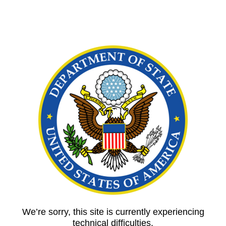
We’re sorry, this site is currently experiencing
technical difficulties.