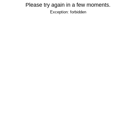
Please try again in a few moments.
Exception: forbidden