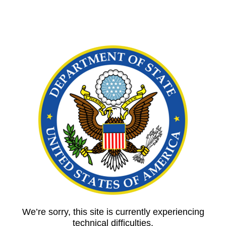
We’re sorry, this site is currently experiencing
technical difficulties.