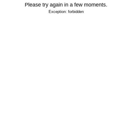
Please try again in a few moments.
Exception: forbidden