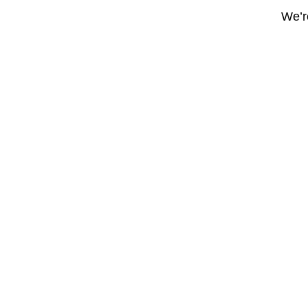
We’re