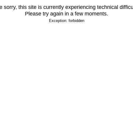
 sorry, this site is currently experiencing technical difficu
Please try again in a few moments.
Exception: forbidden