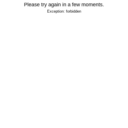
Please try again in a few moments.
Exception: forbidden