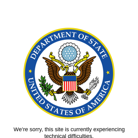
We’re sorry, this site is currently experiencing
technical difficulties.