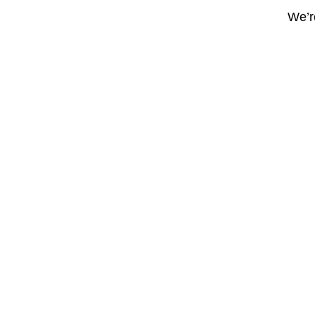
We’re