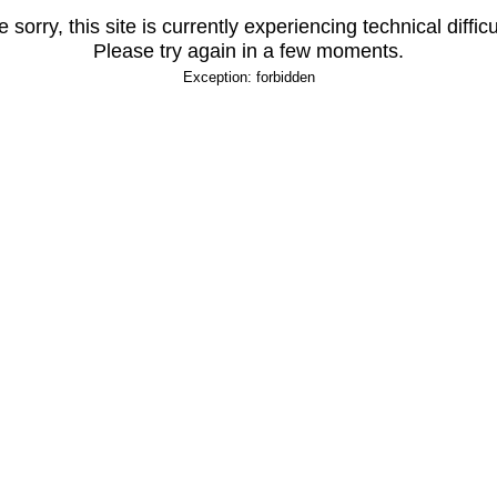
 sorry, this site is currently experiencing technical difficu
Please try again in a few moments.
Exception: forbidden