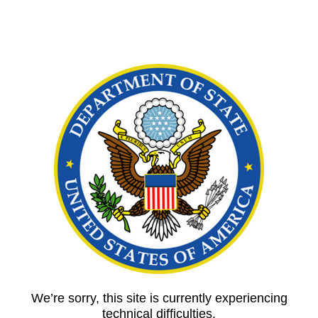
We’re sorry, this site is currently experiencing
technical difficulties.