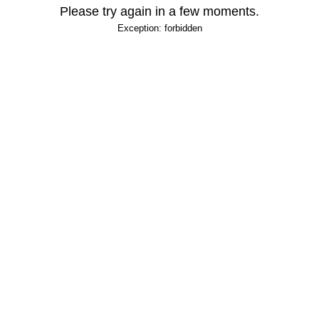
Please try again in a few moments.
Exception: forbidden