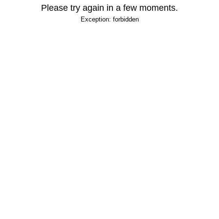
Please try again in a few moments.
Exception: forbidden