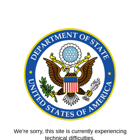
We’re sorry, this site is currently experiencing
technical difficulties.