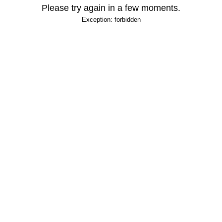
Please try again in a few moments.
Exception: forbidden