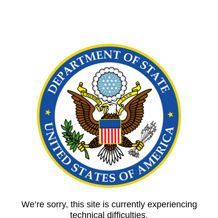
We’re sorry, this site is currently experiencing
technical difficulties.