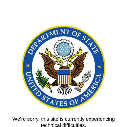
We’re sorry, this site is currently experiencing
technical difficulties.