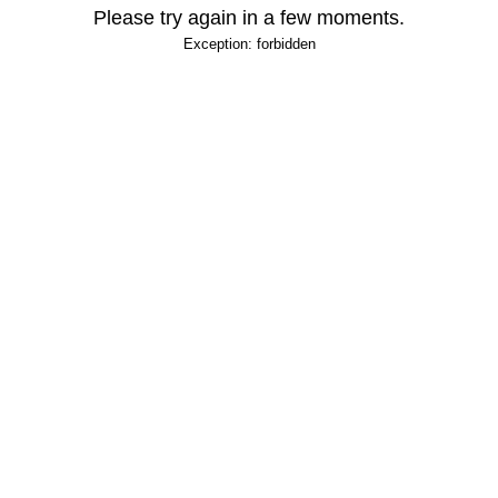
Please try again in a few moments.
Exception: forbidden